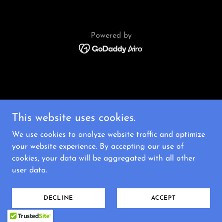
Powered by
This website uses cookies.
We use cookies to analyze website traffic and optimize
your website experience. By accepting our use of
cookies, your data will be aggregated with all other
user data.
DECLINE
ACCEPT