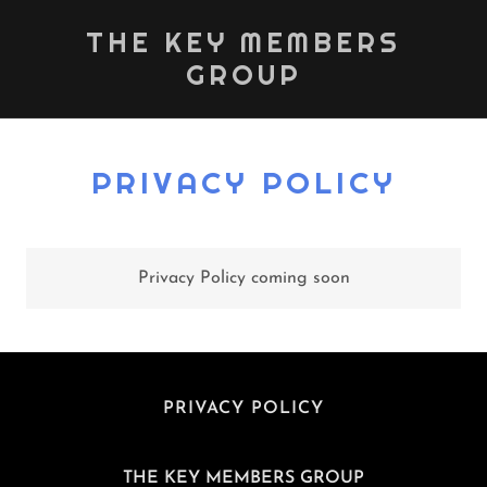
THE KEY MEMBERS
GROUP
PRIVACY POLICY
Privacy Policy coming soon
PRIVACY POLICY
THE KEY MEMBERS GROUP